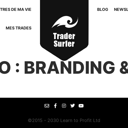
TRES DE MA VIE
BLOG
NEWSL
MES TRADES
O : BRANDING &
©2015 - 2030 Learn to Profit Ltd