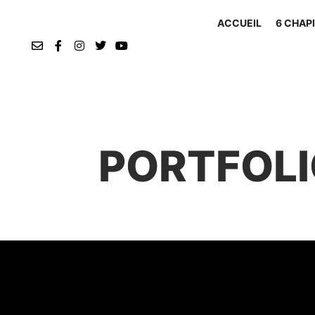
ACCUEIL
6 CHAPI
PORTFOLI