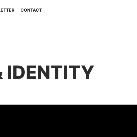
ETTER
CONTACT
 IDENTITY