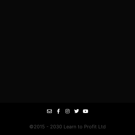
©2015 - 2030 Learn to Profit Ltd