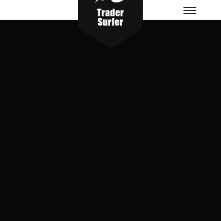
Menu
principa